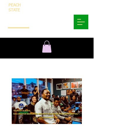
PEACH
STATE
INNOVATION
AND
TECHNOLOGY
SoulFood