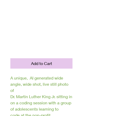
Collection;
Inspirational
Quotes of
Wisdom, Hope,
and Motivation
Price
$150.00
Add to Cart
A unique, AI generated wide
angle, wide shot, live still photo
of
Dr. Martin Luther King Jr. sitting in
on a coding session with a group
of adolescents learning to
code at the non-profit