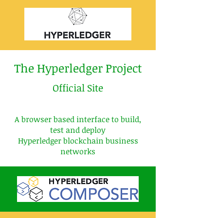
The Hyperledger Project
Official Site
A browser based interface to build,
test
and
deploy
Hyperledger blockchain business
networks