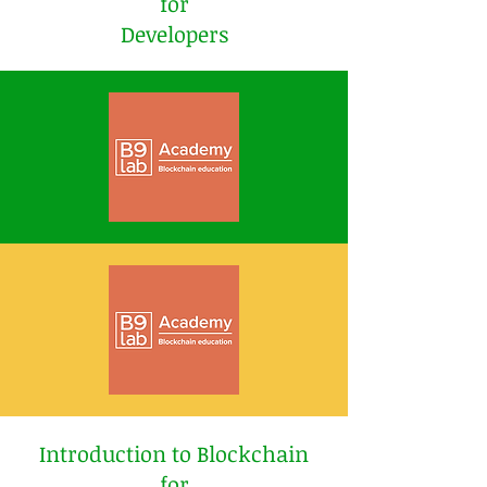
for
Developers
Introduction to Blockchain
for