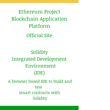
Ethereum Project
Blockchain Application
Platform
Official Site
Solidity
Integrated Development
Environment
(IDE)
A browser based IDE to build and
test
smart contracts with
Solidity