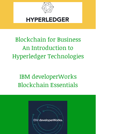
Blockchain for Business
An Introduction to
Hyperledger Technologies
IBM developerWorks
Blockchain Essentials