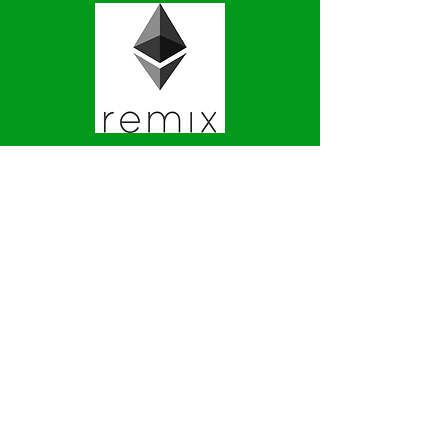
CryptoZombies
Learn to Code
Ethereum Smart Contracts
By
Building Your Own Game