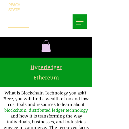
PEACH
STATE
INNOVATION
AND
TECHNOLOGY
Hyperledger
Ethereum
What is Blockchain Technology you ask?
Here, you will find a wealth of no and low
cost tools and resources to learn about
blockchain
,
distributed ledger technology
and how it is transforming the way
individuals, businesses, and industries
engage in commerce. The resources focus