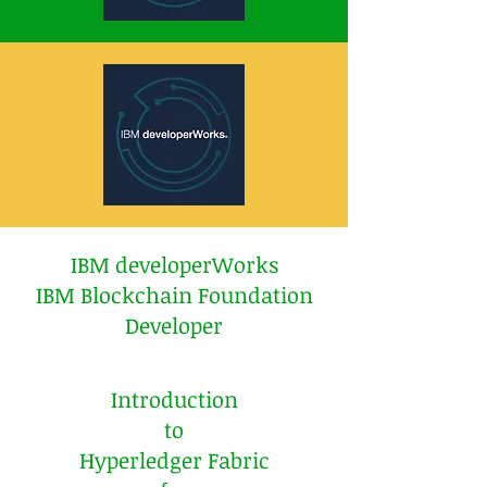
IBM developerWorks
IBM Blockchain Foundation
Developer
Introduction
to
Hyperledger Fabric