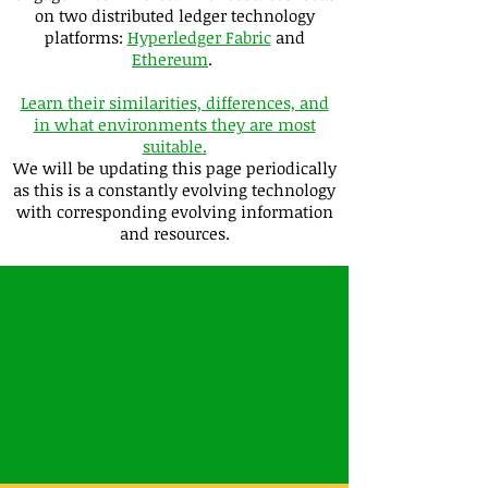
on two distributed ledger technology
platforms:
Hyperledger Fabric
and
Ethereum
.
Learn their similarities, differences, and
in what environments they are most
suitable
.
We will be updating this page periodically
as this is a constantly evolving technology
with corresponding evolving information
and resources.