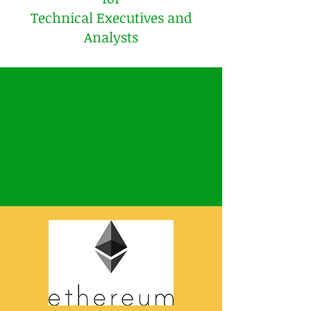
Technical Executives and
Analysts