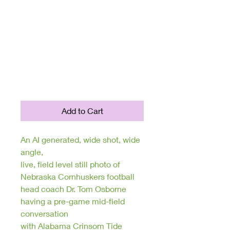
Collection: Unique
AI Generated
Digital Sports
Photography
Price
$250.00
Add to Cart
An AI generated, wide shot, wide
angle,
live, field level still photo of
Nebraska Cornhuskers football
head coach Dr. Tom Osborne
having a pre-game mid-field
conversation
with Alabama Crinsom Tide