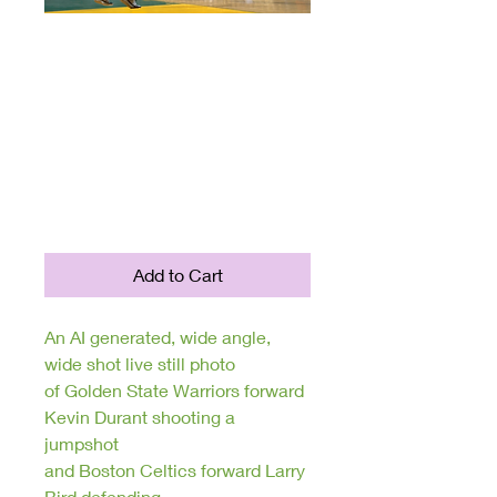
FantasySports
Collection: Unique
AI Generated
Digital Sports
Photography
Price
$250.00
Add to Cart
An AI generated, wide angle,
wide shot live still photo
of Golden State Warriors forward
Kevin Durant shooting a
jumpshot
and Boston Celtics forward Larry
Bird defending