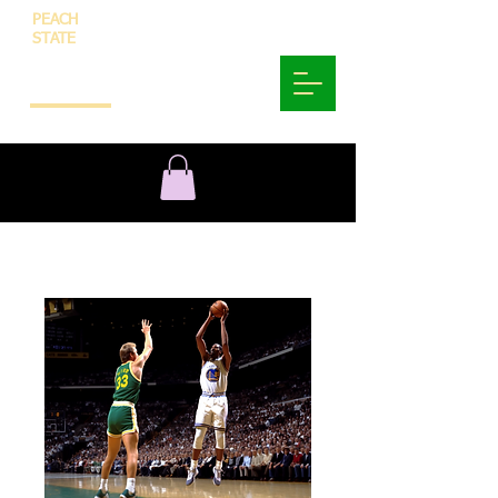
PEACH
STATE
INNOVATION
AND
TECHNOLOGY