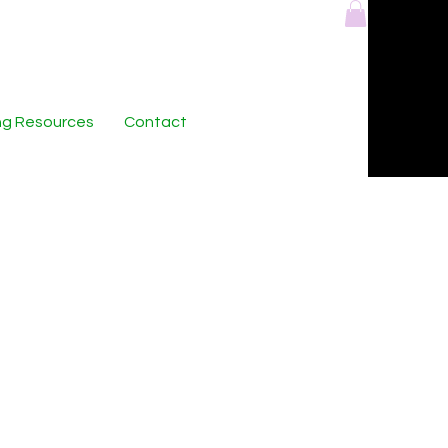
ing Resources
Contact
ts Collection:
enerated Digital
tography