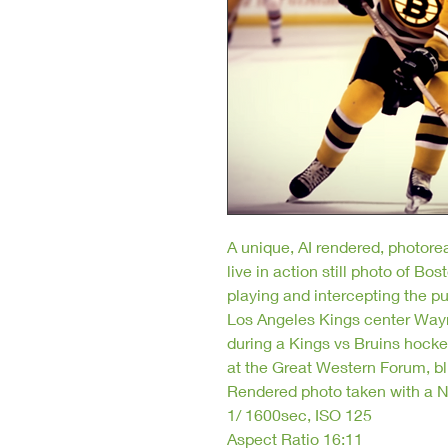
A unique, AI rendered, photorea
live in action still photo of 
playing and intercepting the pu
Los Angeles Kings center Way
during a Kings vs Bruins hock
at the Great Western Forum, bli
Rendered photo taken with a N
1/ 1600sec, ISO 125
Aspect Ratio 16:11