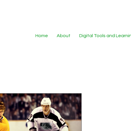
Home
About
Digital Tools and Learn
FantasySpor
Unique AI G
Sports Pho