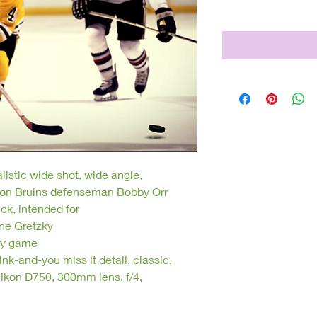
Price
$250.00
listic wide shot, wide angle,
Boston Bruins defenseman Bobby Orr
ck, intended for
ne Gretzky
ey game
nk-and-you miss it detail, classic,
ikon D750, 300mm lens, f/4,