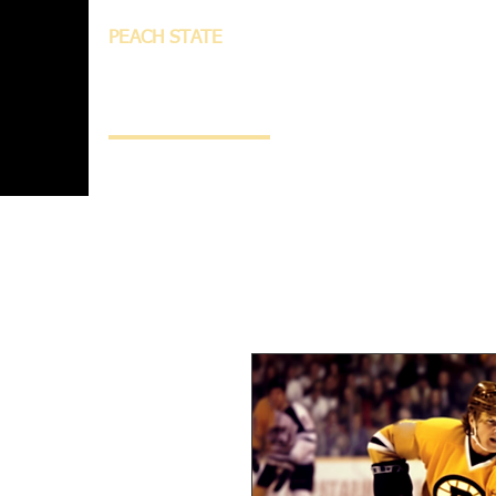
PEACH STATE
INNOVATION
AND
TECHNOLOGY